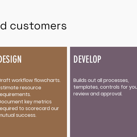
d customers
DESIGN
DEVELOP
Draft workflow flowcharts.​
Builds out all processes,
templates, controls for yo
Estimate resource
review and approval.
requirements.
Document key metrics
required to scorecard our
mutual success.