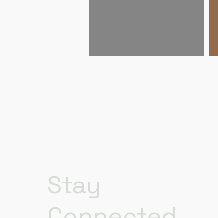
Stay
Connected.