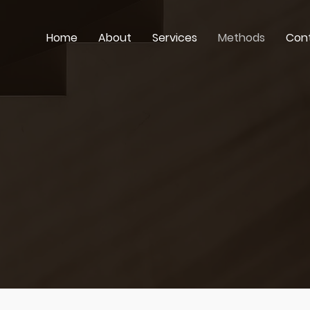
Home
About
Services
Methods
Con