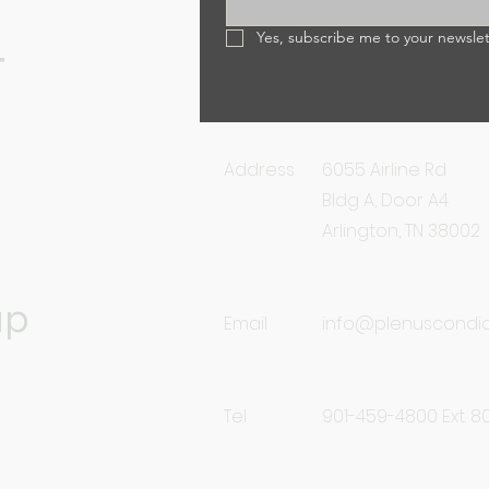
Yes, subscribe me to your newslet
r
Address
6055 Airline Rd
Bldg A, Door A4
Arlington, TN 38002
up
Email
info@plenuscondi
Tel
901-459-4800 Ext. 8