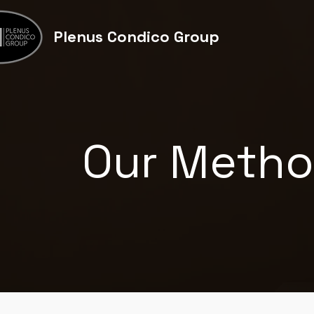
Plenus
Condico
Group
Our Meth