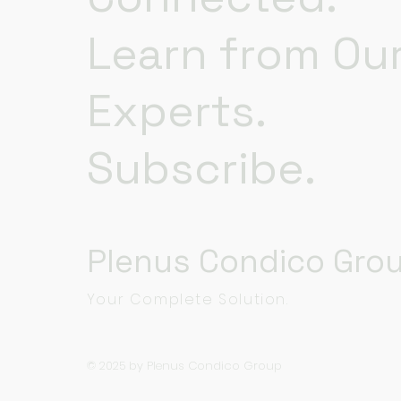
Learn from Ou
Experts.
Subscribe.
Plenus Condico Gro
Your Complete Solution.
© 2025 by Plenus Condico Group