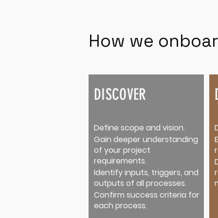
How we onboar
DISCOVER
Define scope and vision.
Gain deeper understanding
of your project
requirements.
Identify inputs, triggers, and
outputs of all processes.
Confirm success criteria for
each process.