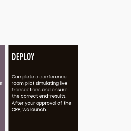
DEPLOY
Complete a conference
ur
room pilot simulating live
transactions and ensure
the correct end-results.
After your approval of the
CRP, we launch.